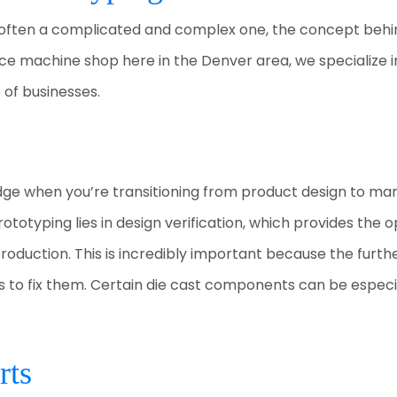
 often a complicated and complex one, the concept behin
rvice machine shop here in the Denver area, we specialize i
 of businesses.
ge when you’re transitioning from product design to man
otyping lies in design verification, which provides the o
production. This is incredibly important because the furt
s to fix them. Certain die cast components can be especial
rts