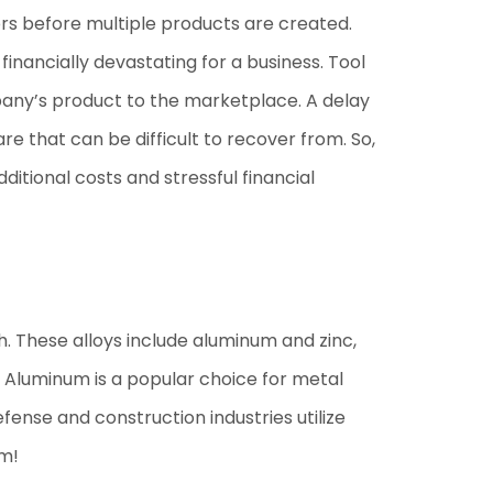
ors before multiple products are created.
financially devastating for a business. Tool
ompany’s product to the marketplace. A delay
re that can be difficult to recover from. So,
tional costs and stressful financial
th. These alloys include aluminum and zinc,
s. Aluminum is a popular choice for metal
ense and construction industries utilize
um!