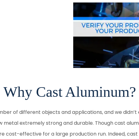
Why Cast Aluminum?
umber of different objects and applications, and we didn’
metal extremely strong and durable. Though cast aluminum
re cost-effective for a large production run. Indeed, ca