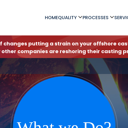
HOME
QUALITY
PROCESSES
SERVI
ff changes putting a strain on your offshore c
 other companies are reshoring their casting pr
What we Do?