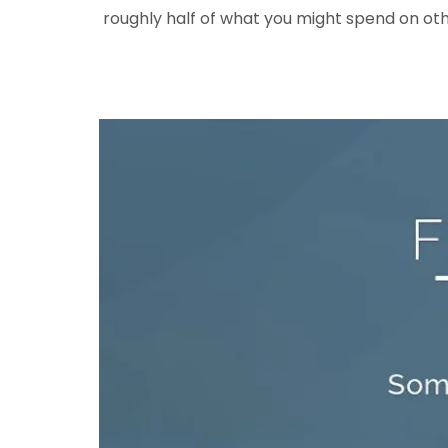
roughly half of what you might spend on oth