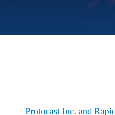
Protocast Inc. and Rapi