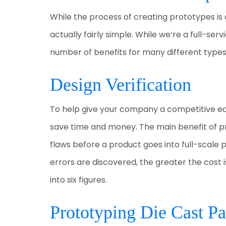
While the process of creating prototypes is
actually fairly simple. While we’re a full-se
number of benefits for many different types
Design Verification
To help give your company a competitive ed
save time and money. The main benefit of prot
flaws before a product goes into full-scale 
errors are discovered, the greater the cost i
into six figures.
Prototyping Die Cast Pa