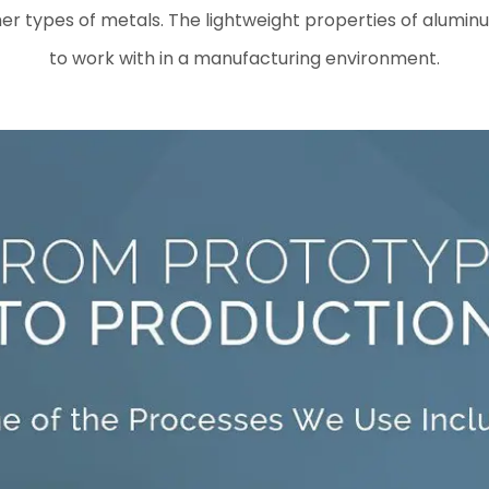
er types of metals. The lightweight properties of aluminum
to work with in a manufacturing environment.