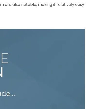
 are also notable, making it relatively easy