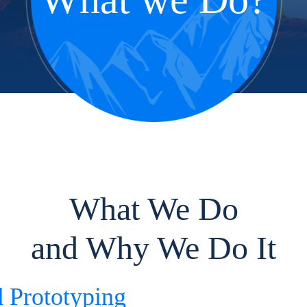
What We Do
and Why We Do It
d Prototyping