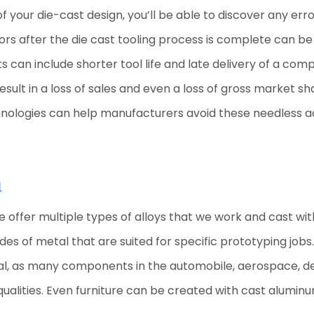
 your die-cast design, you’ll be able to discover any err
ors after the die cast tooling process is complete can be 
sts can include shorter tool life and late delivery of a c
sult in a loss of sales and even a loss of gross market sha
nologies can help manufacturers avoid these needless addi
m
 we offer multiple types of alloys that we work and cast wi
des of metal that are suited for specific prototyping job
ral, as many components in the automobile, aerospace, def
qualities. Even furniture can be created with cast alumin