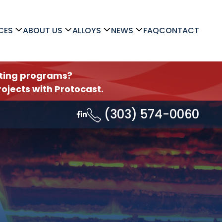
CES
ABOUT US
ALLOYS
NEWS
FAQ
CONTACT
asting programs?
ojects with Protocast.
(303) 574-0060