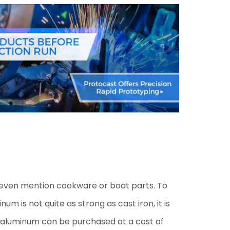
t even mention cookware or boat parts. To
 is not quite as strong as cast iron, it is
st aluminum can be purchased at a cost of