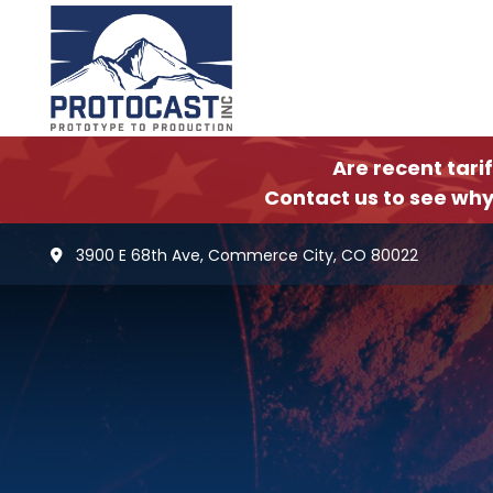
Are recent tari
Contact us to see why
3900 E 68th Ave, Commerce City, CO 80022