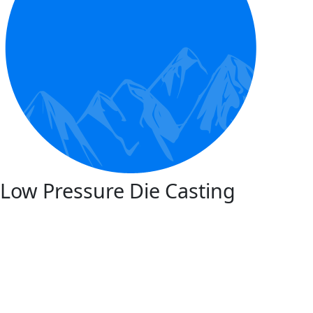
Low Pressure Die Casting