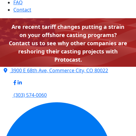
FAQ
Contact
Are recent tariff changes putting a strain
on your offshore casting programs?
Contact us to see why other companies are
reshoring their casting projects with
Protocast.
3900 E 68th Ave, Commerce City, CO 80022
(303) 574-0060