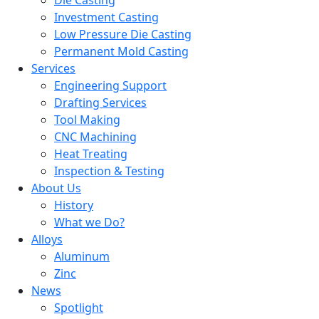
Die Casting
Investment Casting
Low Pressure Die Casting
Permanent Mold Casting
Services
Engineering Support
Drafting Services
Tool Making
CNC Machining
Heat Treating
Inspection & Testing
About Us
History
What we Do?
Alloys
Aluminum
Zinc
News
Spotlight