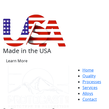
Made in the USA
Learn More
Home
Quality
Processes
Services
Alloys
Contact