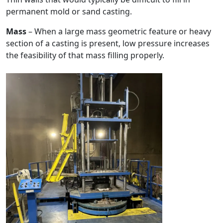
permanent mold or sand casting.
Mass
– When a large mass geometric feature or heavy
section of a casting is present, low pressure increases
the feasibility of that mass filling properly.