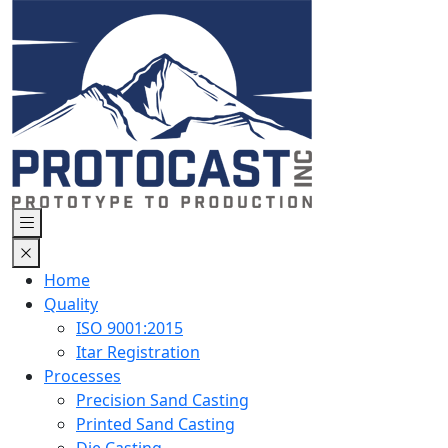
Home
Quality
ISO 9001:2015
Itar Registration
Processes
Precision Sand Casting
Printed Sand Casting