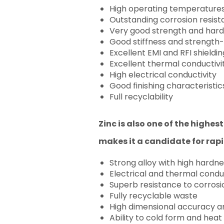
High operating temperature
Outstanding corrosion resis
Very good strength and har
Good stiffness and strength-
Excellent EMI and RFI shieldi
Excellent thermal conductivi
High electrical conductivity
Good finishing characteristic
Full recyclability
Zinc is also one of the highes
makes it a candidate for rap
Strong alloy with high hardne
Electrical and thermal condu
Superb resistance to corrosi
Fully recyclable waste
High dimensional accuracy an
Ability to cold form and heat