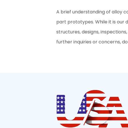
A brief understanding of alloy c
part prototypes. While it is our
structures, designs, inspections
further inquiries or concerns, don