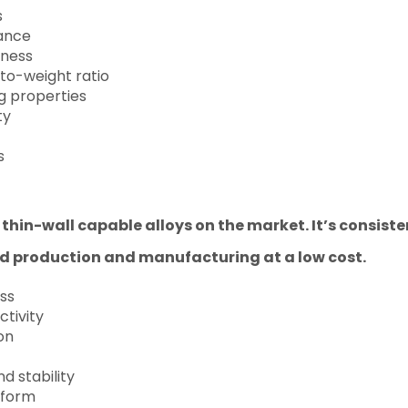
s
tance
dness
to-weight ratio
ng properties
ty
s
t thin-wall capable alloys on the market. It’s consis
id production and manufacturing at a low cost.
ss
ctivity
on
d stability
 form