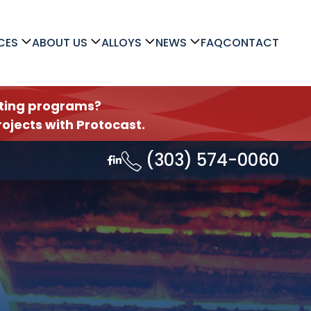
CES
ABOUT US
ALLOYS
NEWS
FAQ
CONTACT
asting programs?
ojects with Protocast.
(303) 574-0060