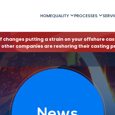
HOME
QUALITY
PROCESSES
SERVI
ff changes putting a strain on your offshore c
 other companies are reshoring their casting pr
News