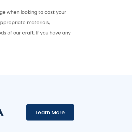
age when looking to cast your
appropriate materials,
s of our craft. If you have any
A
Learn More