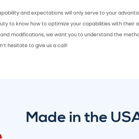
apability and expectations will only serve to your advant
 duty to know how to optimize your capabilities with their 
, and modifications, we want you to understand the method
’t hesitate to give us a call!
Made in the US