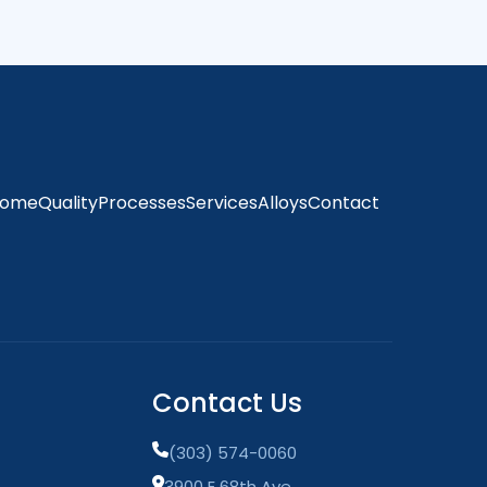
ome
Quality
Processes
Services
Alloys
Contact
Contact Us
(303) 574-0060
3900 E 68th Ave