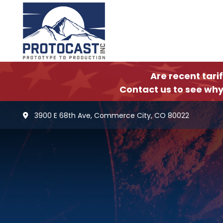
Are recent tari
Contact us to see why
3900 E 68th Ave, Commerce City, CO 80022