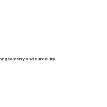
tent geometry and durability