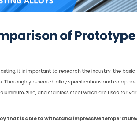
mparison of Prototype
asting, it is important to research the industry, the basi
ds. Thoroughly research alloy specifications and compare
aluminum, zinc, and stainless steel which are used for vari
oy that is able to withstand impressive temperatures 