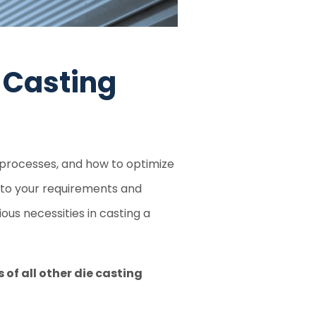
 Casting
c processes, and how to optimize
 to your requirements and
ous necessities in casting a
of all other die casting