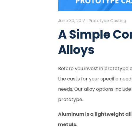
June 30, 2017 | Prototype Casting
A Simple Co
Alloys
Before you invest in prototype c
the casts for your specific nee
needs. Our alloy options include 
prototype.
Aluminum is a lightweight all
metals.