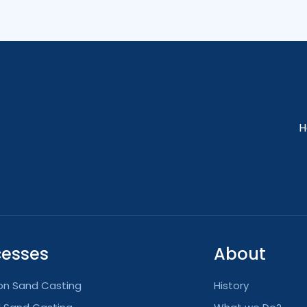
H
cesses
About
ion Sand Casting
History