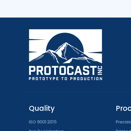
Quality
Pro
ISO 9001:2015
Precis