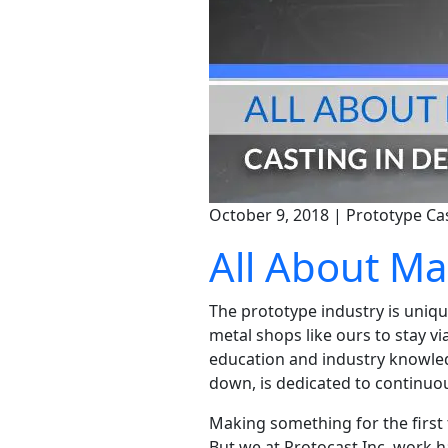
October 9, 2018 | Prototype Ca
All About M
The prototype industry is unique
metal shops like ours to stay v
education and industry knowledg
down, is dedicated to continuo
Making something for the first 
But we at Protocast Inc. work h