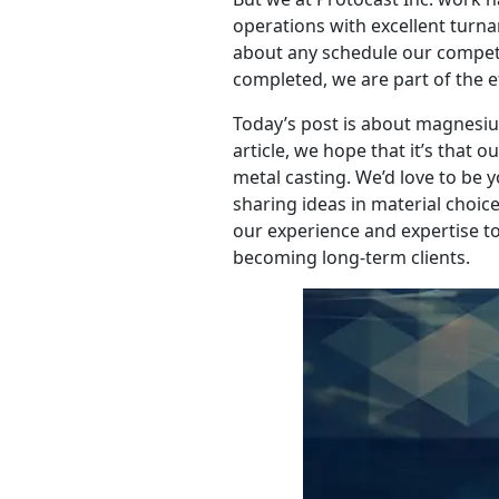
operations with excellent turnar
about any schedule our competi
completed, we are part of the ef
Today’s post is about magnesium 
article, we hope that it’s that 
metal casting. We’d love to be 
sharing ideas in material choic
our experience and expertise 
becoming long-term clients.