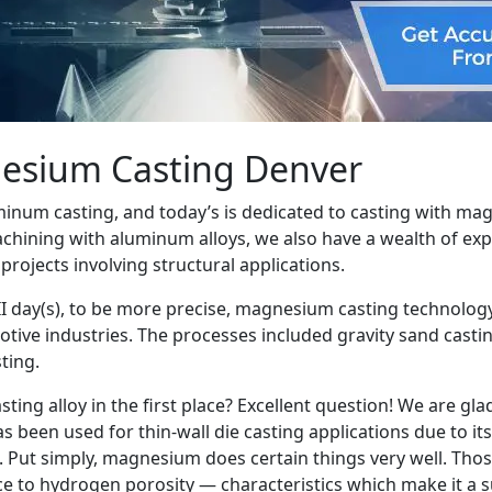
nesium Casting Denver
minum casting, and today’s is dedicated to casting with ma
machining with aluminum alloys, we also have a wealth of ex
ojects involving structural applications.
II day(s), to be more precise, magnesium casting technolog
tive industries. The processes included gravity sand cast
ting.
ing alloy in the first place? Excellent question! We are gl
been used for thin-wall die casting applications due to its
 Put simply, magnesium does certain things very well. Those
ance to hydrogen porosity — characteristics which make it a