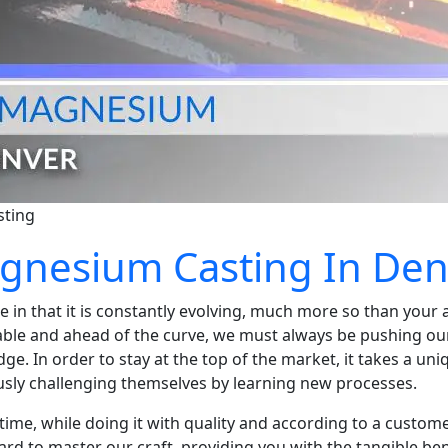
sting
agnesium Casting In De
 in that it is constantly evolving, much more so than your a
iable and ahead of the curve, we must always be pushing ou
e. In order to stay at the top of the market, it takes a un
usly challenging themselves by learning new processes.
time, while doing it with quality and according to a custome
ard to master our craft, providing you with the tangible be