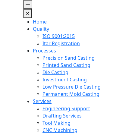
Home
Quality
ISO 9001:2015
Itar Registration
Processes
Precision Sand Casting
Printed Sand Casting
Die Casting
Investment Casting
Low Pressure Die Casting
Permanent Mold Casting
Services
Engineering Support
Drafting Services
Tool Making
CNC Machining