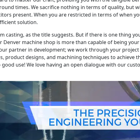
ound times. We sacrifice nothing in terms of quality, but will
tors present. When you are restricted in terms of when you
ficient solution.
casting, as the title suggests. But if there is one thing yo
our Denver machine shop is more than capable of being your r
your partner in development; we work through your project 
es, product designs, and machining techniques to achieve t
to good use! We love having an open dialogue with our cu