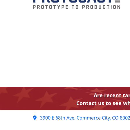
Are recent ta
Contact us to see wh
3900 E 68th Ave, Commerce City, CO 800