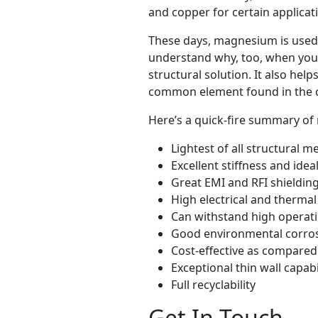
and copper for certain applicat
These days, magnesium is used fo
understand why, too, when you c
structural solution. It also hel
common element found in the c
Here’s a quick-fire summary of 
Lightest of all structural m
Excellent stiffness and idea
Great EMI and RFI shielding
High electrical and thermal
Can withstand high operat
Good environmental corros
Cost-effective as compared
Exceptional thin wall capabi
Full recyclability
Get In Touch