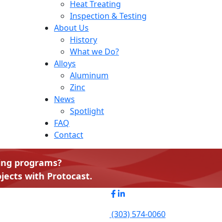
Heat Treating
Inspection & Testing
About Us
History
What we Do?
Alloys
Aluminum
Zinc
News
Spotlight
FAQ
Contact
ting programs?
jects with Protocast.
(303) 574-0060