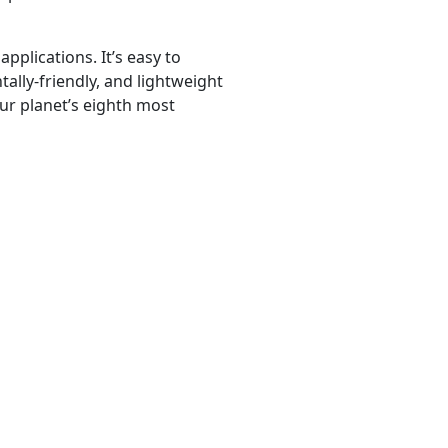
pplications. It’s easy to
ally-friendly, and lightweight
 our planet’s eighth most