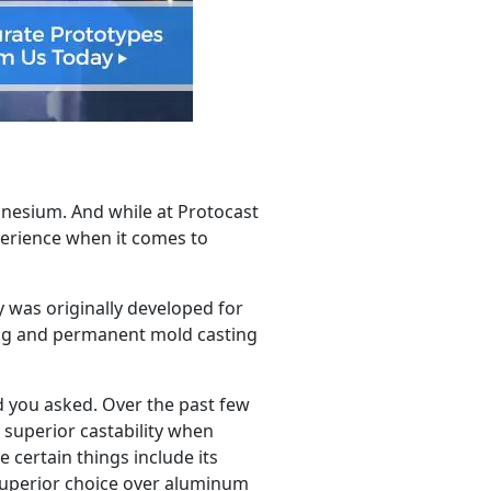
gnesium. And while at Protocast
perience when it comes to
y was originally developed for
ing and permanent mold casting
ad you asked. Over the past few
 superior castability when
 certain things include its
 superior choice over aluminum