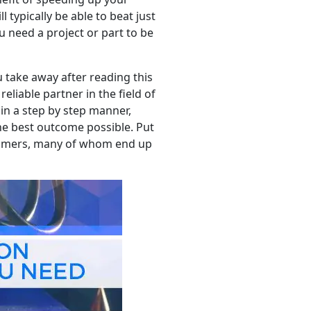
 typically be able to beat just
 need a project or part to be
u take away after reading this
eliable partner in the field of
in a step by step manner,
he best outcome possible. Put
stomers, many of whom end up