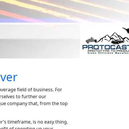
nver
verage field of business. For
rselves to further our
ique company that, from the top
r’s timeframe, is no easy thing.
nefit of speeding up your