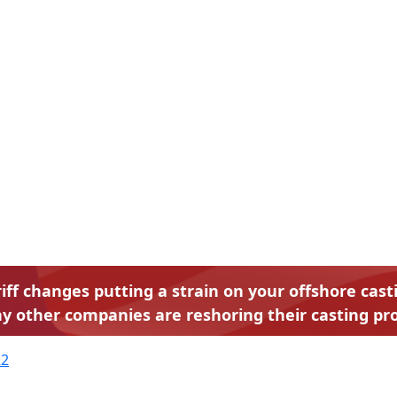
riff changes putting a strain on your offshore cas
y other companies are reshoring their casting pro
22