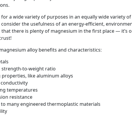
ions.
r a wide variety of purposes in an equally wide variety of a
onsider the usefulness of an energy-efficient, environment
ps that there is plenty of magnesium in the first place — it’s
rust!
magnesium alloy benefits and characteristics:
etals
l strength-to-weight ratio
 properties, like aluminum alloys
 conductivity
ing temperatures
ion resistance
 to many engineered thermoplastic materials
lity