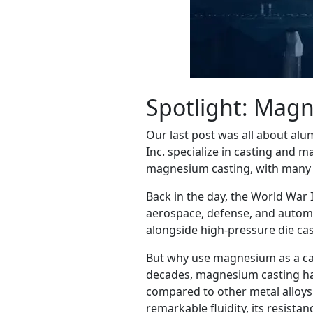
Spotlight: Mag
Our last post was all about alu
Inc. specialize in casting and 
magnesium casting, with many pr
Back in the day, the World War 
aerospace, defense, and automo
alongside high-pressure die cas
But why use magnesium as a cast
decades, magnesium casting has 
compared to other metal alloys.
remarkable fluidity, its resist