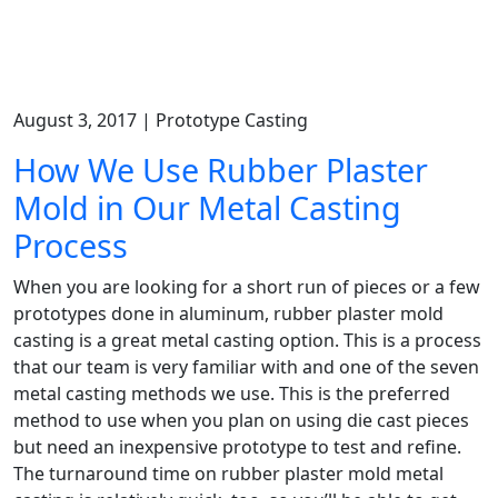
August 3, 2017 | Prototype Casting
How We Use Rubber Plaster
Mold in Our Metal Casting
Process
When you are looking for a short run of pieces or a few
prototypes done in aluminum, rubber plaster mold
casting is a great metal casting option. This is a process
that our team is very familiar with and one of the seven
metal casting methods we use. This is the preferred
method to use when you plan on using die cast pieces
but need an inexpensive prototype to test and refine.
The turnaround time on rubber plaster mold metal