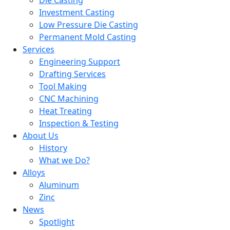
Die Casting
Investment Casting
Low Pressure Die Casting
Permanent Mold Casting
Services
Engineering Support
Drafting Services
Tool Making
CNC Machining
Heat Treating
Inspection & Testing
About Us
History
What we Do?
Alloys
Aluminum
Zinc
News
Spotlight