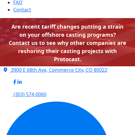
FAQ
Contact
Are recent tariff changes putting a strain
on your offshore casting programs?
Contact us to see why other companies are
reshoring their casting projects with
Protocast.
3900 E 68th Ave, Commerce City, CO 80022
(303) 574-0060