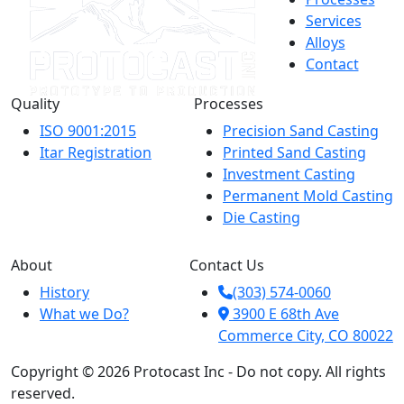
Services
Alloys
Contact
Quality
Processes
ISO 9001:2015
Precision Sand Casting
Itar Registration
Printed Sand Casting
Investment Casting
Permanent Mold Casting
Die Casting
About
Contact Us
History
(303) 574-0060
What we Do?
3900 E 68th Ave
Commerce City, CO 80022
Copyright © 2026 Protocast Inc - Do not copy. All rights
reserved.