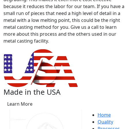
because it reduces the labor for our team. If you have a
small run of pieces that need a high level of detail in a
metal with a low melting point, this could be the right
metal casting method for you. Give us a call to learn
more about this process and the others used in our
metal casting facility.
Made in the USA
Learn More
Home
Quality
Processes