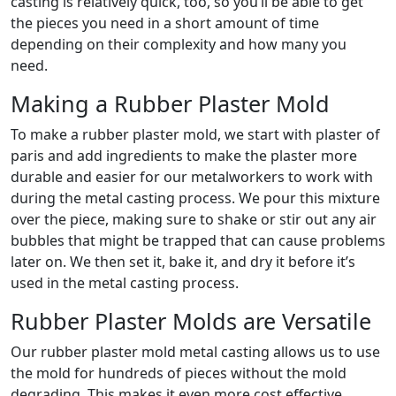
casting is relatively quick, too, so you’ll be able to get
the pieces you need in a short amount of time
depending on their complexity and how many you
need.
Making a Rubber Plaster Mold
To make a rubber plaster mold, we start with plaster of
paris and add ingredients to make the plaster more
durable and easier for our metalworkers to work with
during the metal casting process. We pour this mixture
over the piece, making sure to shake or stir out any air
bubbles that might be trapped that can cause problems
later on. We then set it, bake it, and dry it before it’s
used in the metal casting process.
Rubber Plaster Molds are Versatile
Our rubber plaster mold metal casting allows us to use
the mold for hundreds of pieces without the mold
degrading. This makes it even more cost effective