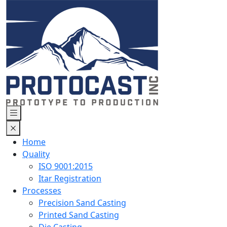
Home
Quality
ISO 9001:2015
Itar Registration
Processes
Precision Sand Casting
Printed Sand Casting