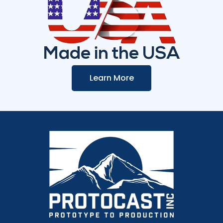
Made in the USA
Learn More