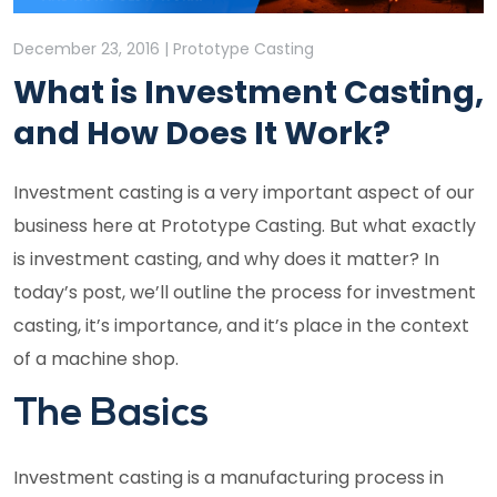
December 23, 2016 | Prototype Casting
What is Investment Casting,
and How Does It Work?
Investment casting is a very important aspect of our
business here at Prototype Casting. But what exactly
is investment casting, and why does it matter? In
today’s post, we’ll outline the process for investment
casting, it’s importance, and it’s place in the context
of a machine shop.
The Basics
Investment casting is a manufacturing process in