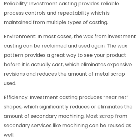
Reliability: Investment casting provides reliable
process controls and repeatability which is
maintained from multiple types of casting.
Environment: In most cases, the wax from investment
casting can be reclaimed and used again. The wax
pattern provides a great way to see your product
before it is actually cast, which eliminates expensive
revisions and reduces the amount of metal scrap
used.
Efficiency: Investment casting produces “near net”
shapes, which significantly reduces or eliminates the
amount of secondary machining. Most scrap from
secondary services like machining can be reused as
well.