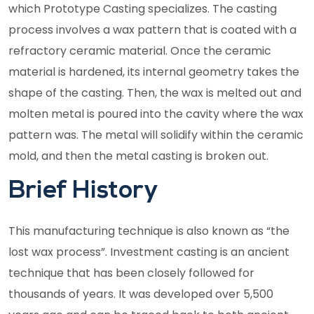
which Prototype Casting specializes. The casting
process involves a wax pattern that is coated with a
refractory ceramic material. Once the ceramic
material is hardened, its internal geometry takes the
shape of the casting. Then, the wax is melted out and
molten metal is poured into the cavity where the wax
pattern was. The metal will solidify within the ceramic
mold, and then the metal casting is broken out.
Brief History
This manufacturing technique is also known as “the
lost wax process”. Investment casting is an ancient
technique that has been closely followed for
thousands of years. It was developed over 5,500