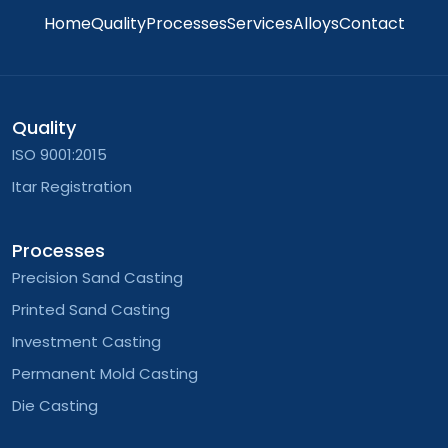
Home
Quality
Processes
Services
Alloys
Contact
Quality
ISO 9001:2015
Itar Registration
Processes
Precision Sand Casting
Printed Sand Casting
Investment Casting
Permanent Mold Casting
Die Casting