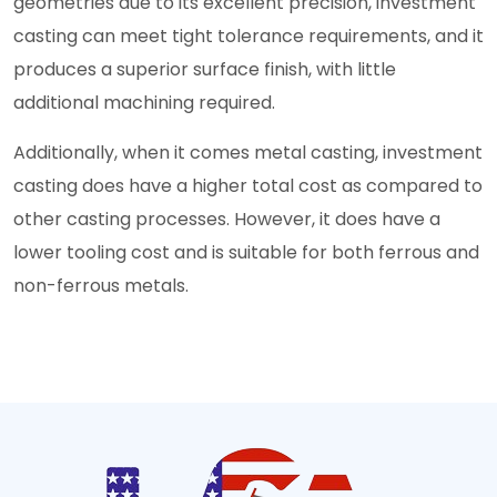
geometries due to its excellent precision, investment
casting can meet tight tolerance requirements, and it
produces a superior surface finish, with little
additional machining required.
Additionally, when it comes metal casting, investment
casting does have a higher total cost as compared to
other casting processes. However, it does have a
lower tooling cost and is suitable for both ferrous and
non-ferrous metals.