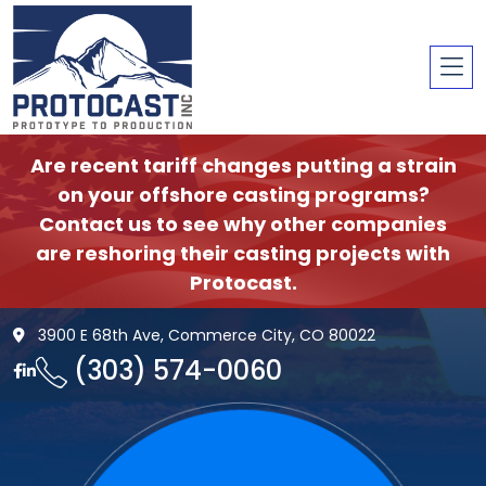
Are recent tariff changes putting a strain
on your offshore casting programs?
Contact us to see why other companies
are reshoring their casting projects with
Protocast.
3900 E 68th Ave, Commerce City, CO 80022
(303) 574-0060