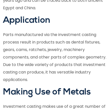
years ago and can be traced back to both ancient
Egypt and China.
Application
Parts manufactured via the investment casting
process result in products such as dental fixtures,
gears, cams, ratchets, jewelry, machinery
components, and other parts of complex geometry.
Due to the wide variety of products that investment
casting can produce, it has versatile industry
applications.
Making Use of Metals
Investment casting makes use of a great number of