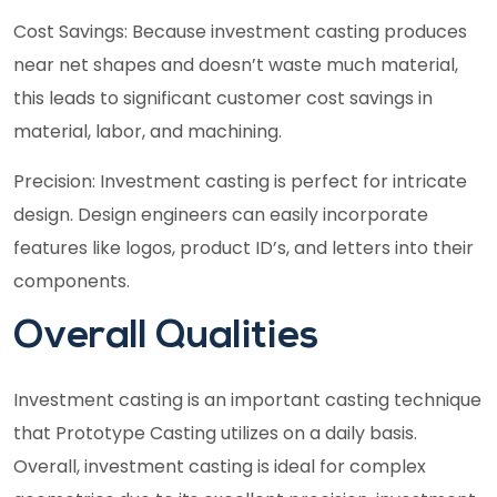
Cost Savings: Because investment casting produces
near net shapes and doesn’t waste much material,
this leads to significant customer cost savings in
material, labor, and machining.
Precision: Investment casting is perfect for intricate
design. Design engineers can easily incorporate
features like logos, product ID’s, and letters into their
components.
Overall Qualities
Investment casting is an important casting technique
that Prototype Casting utilizes on a daily basis.
Overall, investment casting is ideal for complex