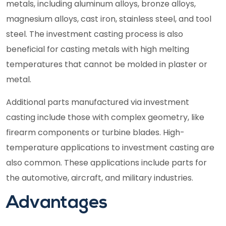
metals, including aluminum alloys, bronze alloys,
magnesium alloys, cast iron, stainless steel, and tool
steel. The investment casting process is also
beneficial for casting metals with high melting
temperatures that cannot be molded in plaster or
metal.
Additional parts manufactured via investment
casting include those with complex geometry, like
firearm components or turbine blades. High-
temperature applications to investment casting are
also common. These applications include parts for
the automotive, aircraft, and military industries.
Advantages