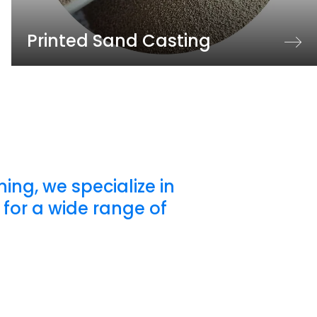
Printed Sand Casting
ing, we specialize in
for a wide range of