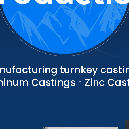
nufacturing turnkey castin
inum Castings ◦ Zinc Cas