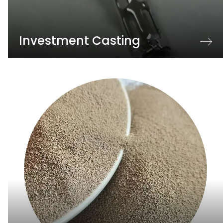
Investment Casting