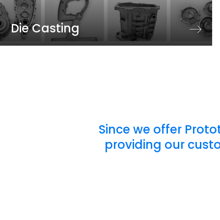
Die Casting
Since we offer Proto
providing our cust