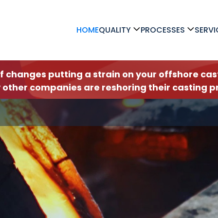
HOME
QUALITY
PROCESSES
SERVI
ff changes putting a strain on your offshore c
 other companies are reshoring their casting pr