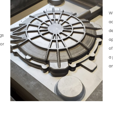
We
ac
de
gs
ap
for
of
a 
am