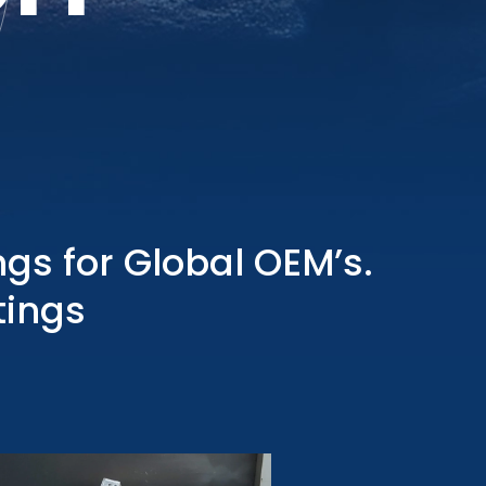
gs for Global OEM’s.
tings