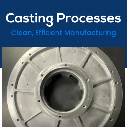
Casting Processes
Clean, Efficient Manufacturing