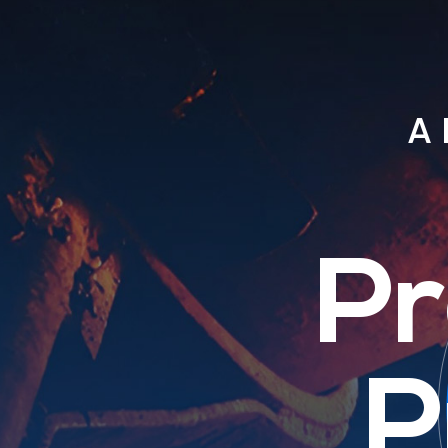
A 
Pr
P