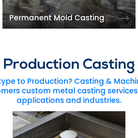
Permanent Mold Casting
Production Casting
type to Production? Casting & Machin
omers custom metal casting services 
applications and industries.