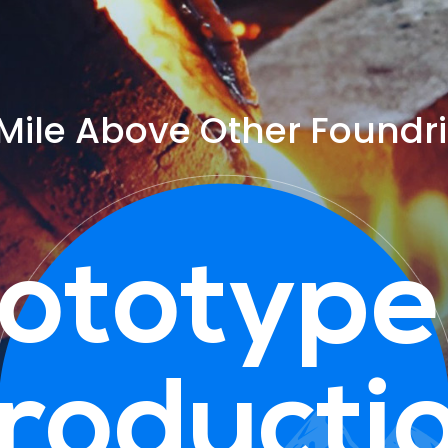
Mile Above Other Foundr
ototype
roducti