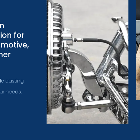
on
ion for
omotive,
mer
ple casting
our needs.