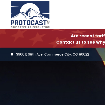
Are recent tari
Contact us to see why
3900 E 68th Ave, Commerce City, CO 80022