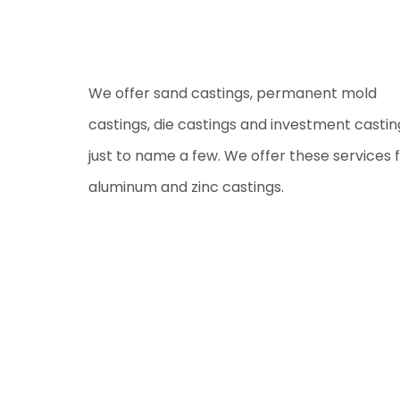
We offer sand castings, permanent mold
castings, die castings and investment castin
just to name a few. We offer these services 
aluminum and zinc castings.