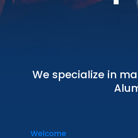
We specialize in ma
Alum
Welcome