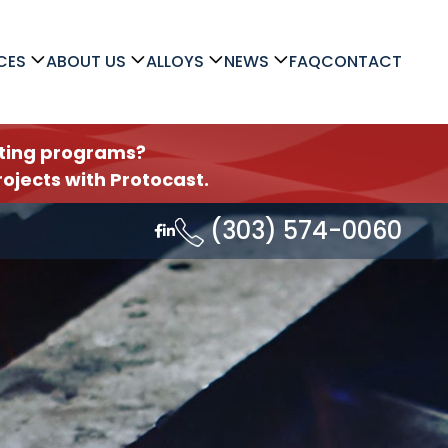
CES
ABOUT US
ALLOYS
NEWS
FAQ
CONTACT
asting programs?
ojects with Protocast.
(303) 574-0060