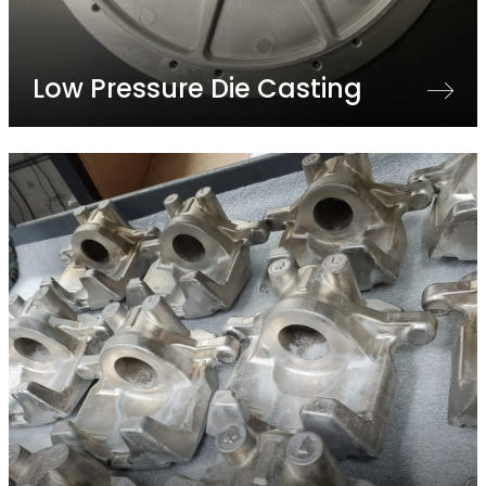
Low Pressure Die Casting