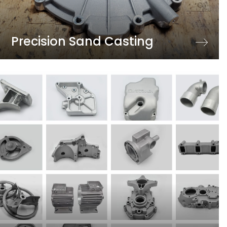
Precision Sand Casting