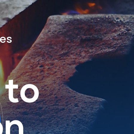
ies
 to
on