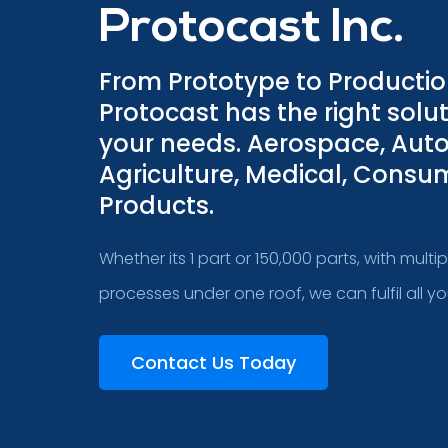
Protocast Inc.
From Prototype to Producti
Protocast has the right solut
your needs. Aerospace, Aut
Agriculture, Medical, Consu
Products.
Whether its 1 part or 150,000 parts, with multi
processes under one roof, we can fulfil all y
Contact Us Today