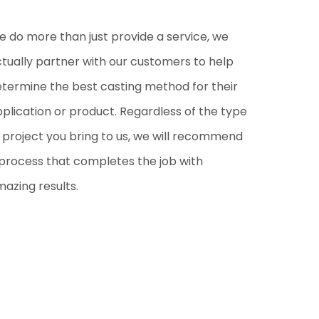
 do more than just provide a service, we
tually partner with our customers to help
termine the best casting method for their
plication or product. Regardless of the type
 project you bring to us, we will recommend
process that completes the job with
azing results.